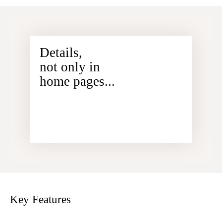
Details,
not only in
home pages...
Key Features