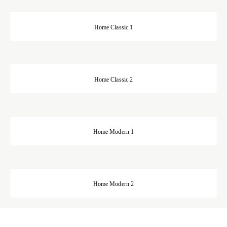
Home Classic 1
Home Classic 2
Home Modern 1
Home Modern 2