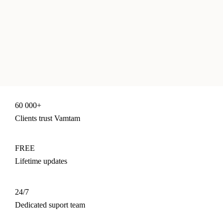
60 000+
Clients trust Vamtam
FREE
Lifetime updates
24/7
Dedicated suport team