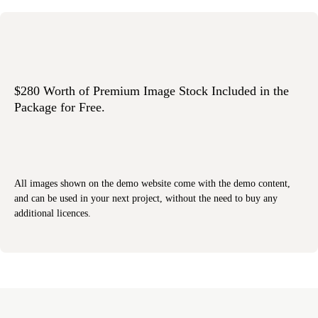
$280 Worth of Premium Image Stock Included in the
Package for Free.
All images shown on the demo website come with the demo content,
and can be used in your next project, without the need to buy any
additional licences.